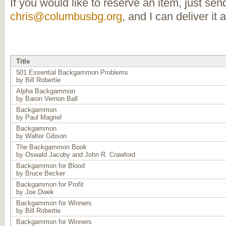
If you would like to reserve an item, just se
chris@columbusbg.org
, and I can deliver it 
Title
501 Essential Backgammon Problems
by Bill Robertie
Alpha Backgammon
by Baron Vernon Ball
Backgammon
by Paul Magriel
Backgammon
by Walter Gibson
The Backgammon Book
by Oswald Jacoby and John R. Crawford
Backgammon for Blood
by Bruce Becker
Backgammon for Profit
by Joe Dwek
Backgammon for Winners
by Bill Robertie
Backgammon for Winners