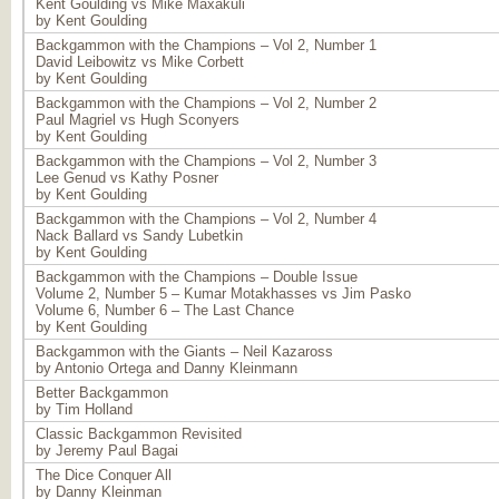
Kent Goulding vs Mike Maxakuli
by Kent Goulding
Backgammon with the Champions – Vol 2, Number 1
David Leibowitz vs Mike Corbett
by Kent Goulding
Backgammon with the Champions – Vol 2, Number 2
Paul Magriel vs Hugh Sconyers
by Kent Goulding
Backgammon with the Champions – Vol 2, Number 3
Lee Genud vs Kathy Posner
by Kent Goulding
Backgammon with the Champions – Vol 2, Number 4
Nack Ballard vs Sandy Lubetkin
by Kent Goulding
Backgammon with the Champions – Double Issue
Volume 2, Number 5 – Kumar Motakhasses vs Jim Pasko
Volume 6, Number 6 – The Last Chance
by Kent Goulding
Backgammon with the Giants – Neil Kazaross
by Antonio Ortega and Danny Kleinmann
Better Backgammon
by Tim Holland
Classic Backgammon Revisited
by Jeremy Paul Bagai
The Dice Conquer All
by Danny Kleinman