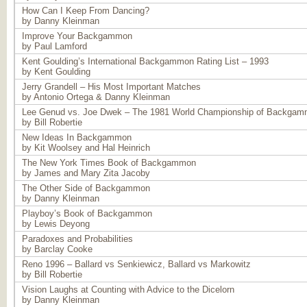
How Can I Keep From Dancing?
by Danny Kleinman
Improve Your Backgammon
by Paul Lamford
Kent Goulding’s International Backgammon Rating List – 1993
by Kent Goulding
Jerry Grandell – His Most Important Matches
by Antonio Ortega & Danny Kleinman
Lee Genud vs. Joe Dwek – The 1981 World Championship of Backga
by Bill Robertie
New Ideas In Backgammon
by Kit Woolsey and Hal Heinrich
The New York Times Book of Backgammon
by James and Mary Zita Jacoby
The Other Side of Backgammon
by Danny Kleinman
Playboy’s Book of Backgammon
by Lewis Deyong
Paradoxes and Probabilities
by Barclay Cooke
Reno 1996 – Ballard vs Senkiewicz, Ballard vs Markowitz
by Bill Robertie
Vision Laughs at Counting with Advice to the Dicelorn
by Danny Kleinman