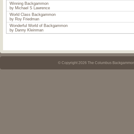
Winning Backgammon
by Michael S Lawrence
World Class Backgammon
by Roy Friedman
Wonderful World of Backgammon
by Danny Kleinman
© Copyright 2026 The Columbus Backgammo