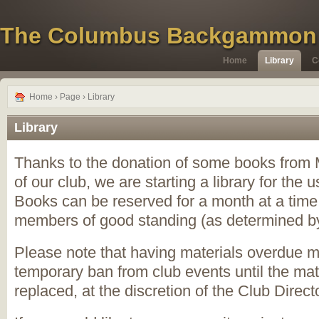
The Columbus Backgammon
Home
Library
C
Home
› Page › Library
Library
Thanks to the donation of some books from
of our club, we are starting a library for the
Books can be reserved for a month at a time,
members of good standing (as determined by 
Please note that having materials overdue ma
temporary ban from club events until the mat
replaced, at the discretion of the Club Directo