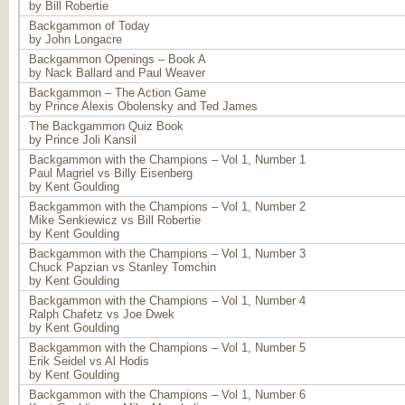
by Bill Robertie
Backgammon of Today
by John Longacre
Backgammon Openings – Book A
by Nack Ballard and Paul Weaver
Backgammon – The Action Game
by Prince Alexis Obolensky and Ted James
The Backgammon Quiz Book
by Prince Joli Kansil
Backgammon with the Champions – Vol 1, Number 1
Paul Magriel vs Billy Eisenberg
by Kent Goulding
Backgammon with the Champions – Vol 1, Number 2
Mike Senkiewicz vs Bill Robertie
by Kent Goulding
Backgammon with the Champions – Vol 1, Number 3
Chuck Papzian vs Stanley Tomchin
by Kent Goulding
Backgammon with the Champions – Vol 1, Number 4
Ralph Chafetz vs Joe Dwek
by Kent Goulding
Backgammon with the Champions – Vol 1, Number 5
Erik Seidel vs Al Hodis
by Kent Goulding
Backgammon with the Champions – Vol 1, Number 6